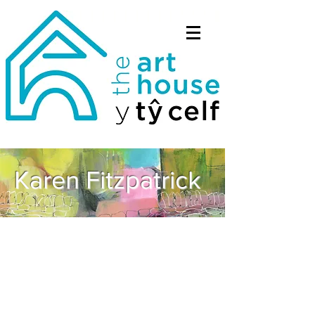
Karen Fitzpatrick