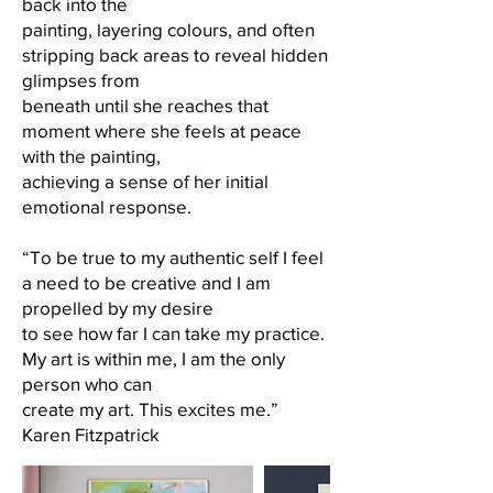
back into the
painting, layering colours, and often
stripping back areas to reveal hidden
glimpses from
beneath until she reaches that
moment where she feels at peace
with the painting,
achieving a sense of her initial
emotional response.
“To be true to my authentic self I feel
a need to be creative and I am
propelled by my desire
to see how far I can take my practice.
My art is within me, I am the only
person who can
create my art. This excites me.”
Karen Fitzpatrick