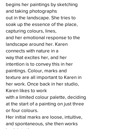
begins her paintings by sketching
and taking photographs
out in the landscape. She tries to
soak up the essence of the place,
capturing colours, lines,
and her emotional response to the
landscape around her. Karen
connects with nature in a
way that excites her, and her
intention is to convey this in her
paintings. Colour, marks and
texture are all important to Karen in
her work. Once back in her studio,
Karen likes to work
with a limited colour palette, deciding
at the start of a painting on just three
or four colours.
Her initial marks are loose, intuitive,
and spontaneous, she then works