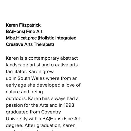
1/1
Karen Fitzpatrick
BA(Hons) Fine Art
Mbe.Hicat.prac (Holistic Integrated
Creative Arts Therapist)
Karen is a contemporary abstract
landscape artist and creative arts
facilitator. Karen grew
up in South Wales where from an
early age she developed a love of
nature and being
outdoors. Karen has always had a
passion for the Arts and in 1998
graduated from Coventry
University with a BA(Hons) Fine Art
degree. After graduation, Karen