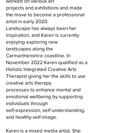
worked on various art
projects and exhibitions and made
the move to become a professional
artist in early 2020.
Landscape has always been her
inspiration, and Karen is currently
enjoying exploring new
landscapes along the
Carmarthenshire coastline. In
November 2022 Karen qualified as a
Holistic Integrated Creative Arts
Therapist giving her the skills to use
creative arts therapy
processes to enhance mental and
emotional wellbeing by supporting
individuals through
self-expression, self-understanding,
and healthy self-image.
Karen is a mixed media artist. She