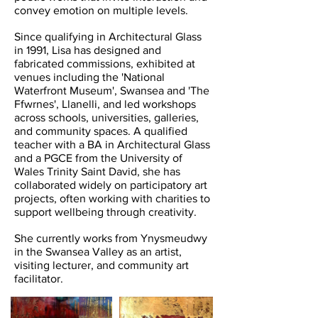
convey emotion on multiple levels.
Since qualifying in Architectural Glass
in 1991, Lisa has designed and
fabricated commissions, exhibited at
venues including the 'National
Waterfront Museum', Swansea and 'The
Ffwrnes', Llanelli, and led workshops
across schools, universities, galleries,
and community spaces. A qualified
teacher with a BA in Architectural Glass
and a PGCE from the University of
Wales Trinity Saint David, she has
collaborated widely on participatory art
projects, often working with charities to
support wellbeing through creativity.
She currently works from Ynysmeudwy
in the Swansea Valley as an artist,
visiting lecturer, and community art
facilitator.