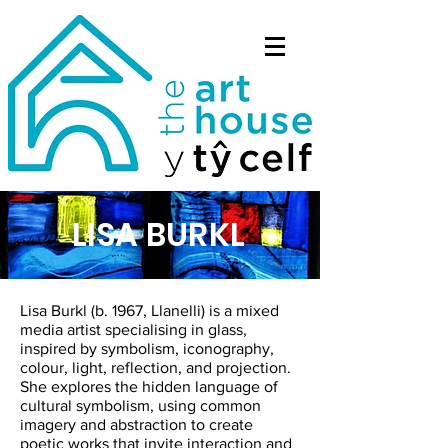
LISA BURKL
Lisa Burkl (b. 1967, Llanelli) is a mixed
media artist specialising in glass,
inspired by symbolism, iconography,
colour, light, reflection, and projection.
She explores the hidden language of
cultural symbolism, using common
imagery and abstraction to create
poetic works that invite interaction and