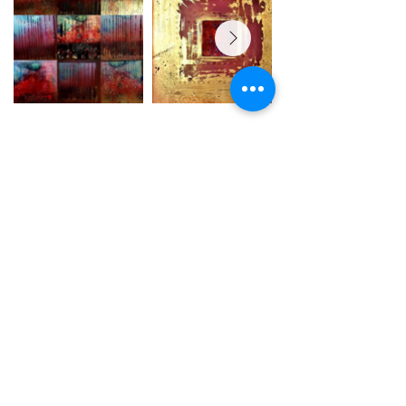
Y Tŷ Celf - The Art House CIC Ltd (No
11041079)
, 1 John Street Llanelli SA15
1UH
terms of service
copyright