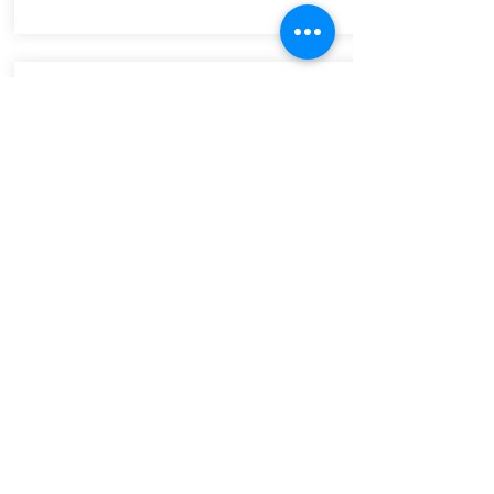
arts council Wales
Funding and promoting the arts in
Wales.
Click the image to go to the Arts
Council Wales search directory for
jobs and opportunities