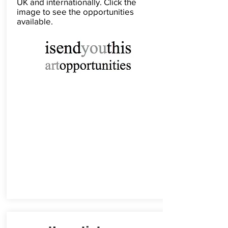
UK and internationally. Click the
image to see the opportunities
available.