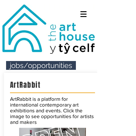
jobs/opportunities
ArtRabbit
ArtRabbit is a platform for
international contemporary art
exhibitions and events. Click the
image to see opportunities for artists
and makers