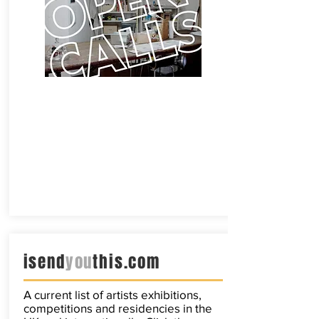
isend
you
this.com
A current list of artists exhibitions,
competitions and residencies in the