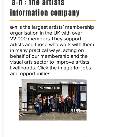
a-n : the artists
information company
a-n
is the largest artists’ membership
organisation in the UK with over
22,000 members.They support
artists and those who work with them
in many practical ways, acting on
behalf of our membership and the
visual arts sector to improve artists’
livelihoods. Click the image for jobs
and opportunities.