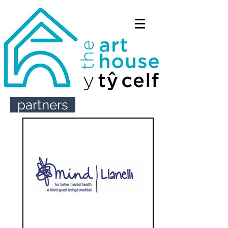
partners