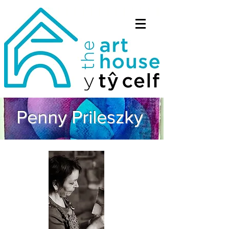
Penny Prileszky