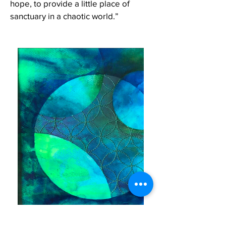
hope, to provide a little place of
sanctuary in a chaotic world.”