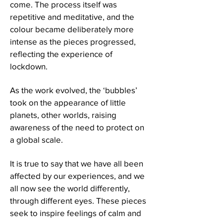
come. The process itself was
repetitive and meditative, and the
colour became deliberately more
intense as the pieces progressed,
reflecting the experience of
lockdown.
As the work evolved, the ‘bubbles’
took on the appearance of little
planets, other worlds, raising
awareness of the need to protect on
a global scale.
It is true to say that we have all been
affected by our experiences, and we
all now see the world differently,
through different eyes. These pieces
seek to inspire feelings of calm and