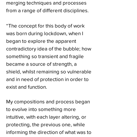
merging techniques and processes
from a range of different disciplines.
“The concept for this body of work
was born during lockdown, when I
began to explore the apparent
contradictory idea of the bubble; how
something so transient and fragile
became a source of strength, a
shield, whilst remaining so vulnerable
and in need of protection in order to
exist and function.
My compositions and process began
to evolve into something more
intuitive, with each layer altering, or
protecting, the previous one, while
informing the direction of what was to