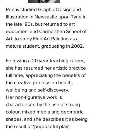
Penny studied Graphic Design and
Illustration in Newcastle upon Tyne in
the late ‘80s, but returned to art
education, and Carmarthen School of
Art, to study Fine Art Painting as a
mature student, graduating in 2002.
Following a 20 year teaching career,
she has resumed her artistic practice
full time, appreciating the benefits of
the creative process on health,
wellbeing and self-discovery.
Her non-figurative work is
characterised by the use of strong
colour, mixed media and geometric
shapes, and she describes it as being
the result of ‘purposeful play’,